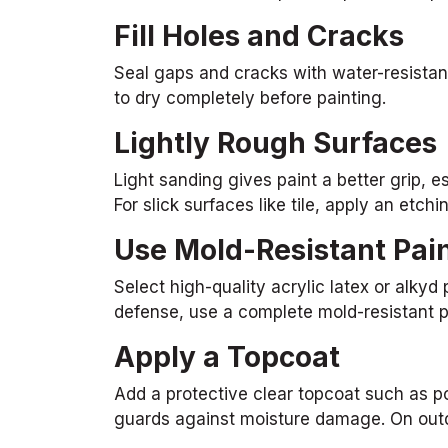
Fill Holes and Cracks
Seal gaps and cracks with water-resistant
to dry completely before painting.
Lightly Rough Surfaces
Light sanding gives paint a better grip, e
For slick surfaces like tile, apply an etchi
Use Mold-Resistant Pai
Select high-quality acrylic latex or alkyd
defense, use a complete mold-resistant p
Apply a Topcoat
Add a protective clear topcoat such as po
guards against moisture damage. On outdoor