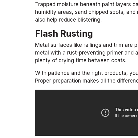
Trapped moisture beneath paint layers ca
humidity areas, sand chipped spots, and r
also help reduce blistering.
Flash Rusting
Metal surfaces like railings and trim are
metal with a rust-preventing primer and a
plenty of drying time between coats.
With patience and the right products, you
Proper preparation makes all the differen