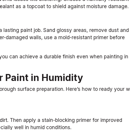
 sealant as a topcoat to shield against moisture damage.
a lasting paint job. Sand glossy areas, remove dust and
ter-damaged walls, use a mold-resistant primer before
 you can achieve a durable finish even when painting in
 Paint in Humidity
rough surface preparation. Here’s how to ready your w
irt. Then apply a stain-blocking primer for improved
ially well in humid conditions.