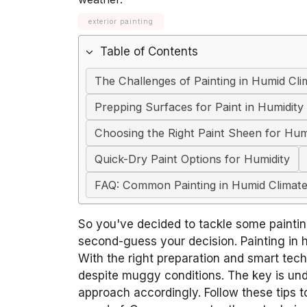
exterior painting
Table of Contents
The Challenges of Painting in Humid Cli
Prepping Surfaces for Paint in Humidity
Choosing the Right Paint Sheen for Hum
Quick-Dry Paint Options for Humidity
FAQ: Common Painting in Humid Climate
So you've decided to tackle some paintin
second-guess your decision. Painting in h
With the right preparation and smart tec
despite muggy conditions. The key is und
approach accordingly. Follow these tips 