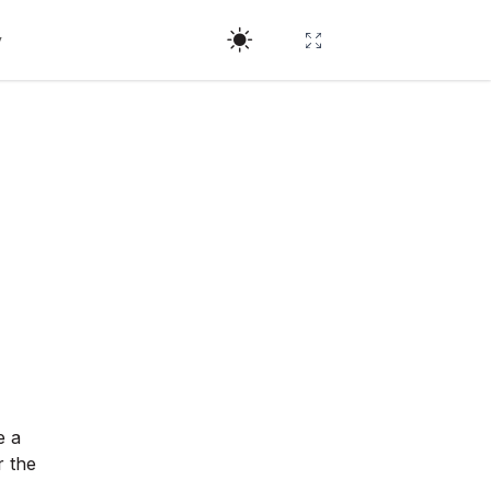
y
e a
r the