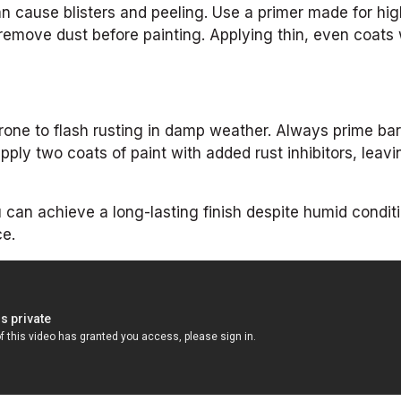
n cause blisters and peeling. Use a primer made for hig
emove dust before painting. Applying thin, even coats w
 prone to flash rusting in damp weather. Always prime ba
pply two coats of paint with added rust inhibitors, leavi
 can achieve a long-lasting finish despite humid conditi
ce.