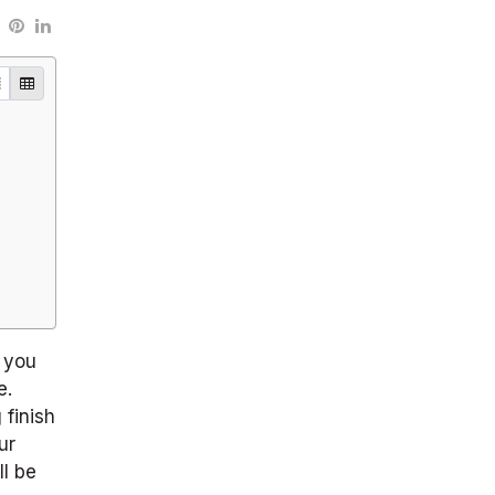
Select TOC list view
Select TOC button view
g you
e.
 finish
ur
ll be