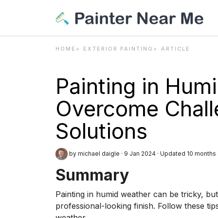
HOME
EXTERIOR PAINTING
ARTICLE
Painting in Hum
Overcome Chall
Solutions
by michael daigle
·
9 Jan 2024
·
Updated 10 months
Summary
Painting in humid weather can be tricky, bu
professional-looking finish. Follow these t
weather.