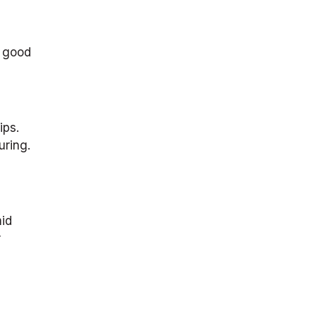
r good
ips.
uring.
mid
r