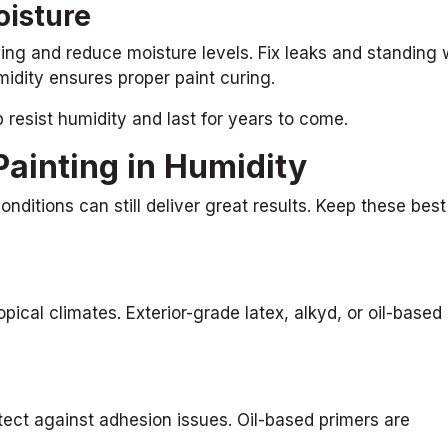
oisture
ing and reduce moisture levels. Fix leaks and standing 
idity ensures proper paint curing.
b resist humidity and last for years to come.
Painting in Humidity
onditions can still deliver great results. Keep these best
pical climates. Exterior-grade latex, alkyd, or oil-based
tect against adhesion issues. Oil-based primers are