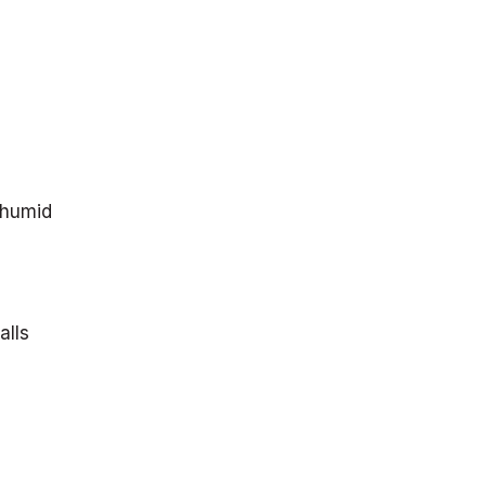
 humid
alls