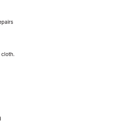
epairs
 cloth.
d