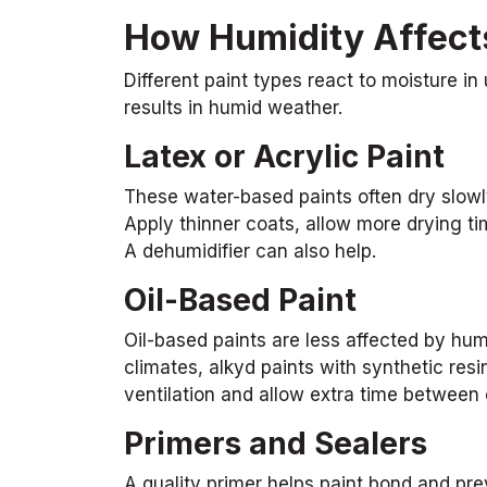
How Humidity Affects
Different paint types react to moisture in
results in humid weather.
Latex or Acrylic Paint
These water-based paints often dry slowl
Apply thinner coats, allow more drying tim
A dehumidifier can also help.
Oil-Based Paint
Oil-based paints are less affected by humi
climates, alkyd paints with synthetic resi
ventilation and allow extra time between 
Primers and Sealers
A quality primer helps paint bond and prev