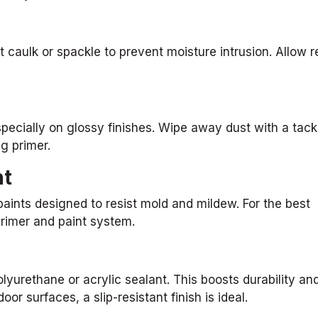
 caulk or spackle to prevent moisture intrusion. Allow r
specially on glossy finishes. Wipe away dust with a tack
ng primer.
nt
 paints designed to resist mold and mildew. For the best
rimer and paint system.
lyurethane or acrylic sealant. This boosts durability an
 surfaces, a slip-resistant finish is ideal.