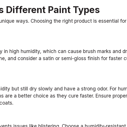
 Different Paint Types
 unique ways. Choosing the right product is essential fo
y in high humidity, which can cause brush marks and dr
e, and consider a satin or semi-gloss finish for faster c
dity but still dry slowly and have a strong odor. For hu
ns are a better choice as they cure faster. Ensure prope
coats.
ents issues like blistering. Choose a humidity-resistant