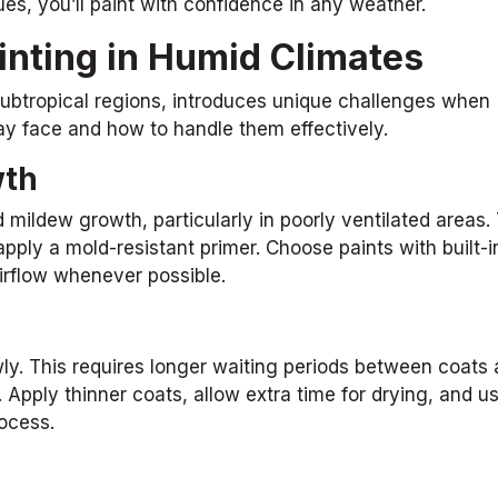
es, you’ll paint with confidence in any weather.
inting in Humid Climates
 subtropical regions, introduces unique challenges when
y face and how to handle them effectively.
wth
ildew growth, particularly in poorly ventilated areas.
apply a mold-resistant primer. Choose paints with built-
airflow whenever possible.
wly. This requires longer waiting periods between coats
. Apply thinner coats, allow extra time for drying, and u
rocess.