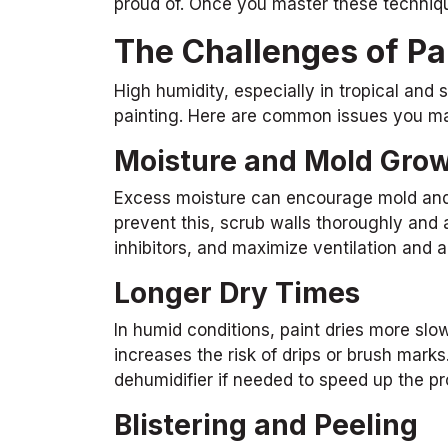
proud of. Once you master these techniqu
The Challenges of Pa
High humidity, especially in tropical and
painting. Here are common issues you ma
Moisture and Mold Gro
Excess moisture can encourage mold and m
prevent this, scrub walls thoroughly and 
inhibitors, and maximize ventilation and 
Longer Dry Times
In humid conditions, paint dries more slo
increases the risk of drips or brush marks
dehumidifier if needed to speed up the p
Blistering and Peeling