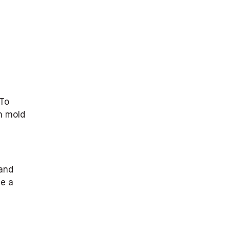
 To
in mold
 and
se a