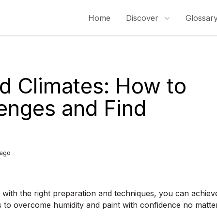
Home
Discover
Glossar
id Climates: How to
enges and Find
 ago
t with the right preparation and techniques, you can achiev
ips to overcome humidity and paint with confidence no matte