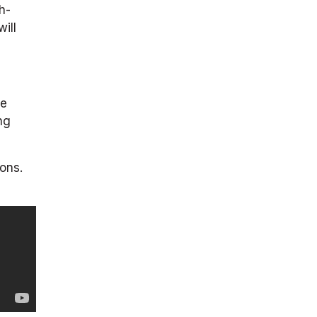
h-
ill
re
ng
ons.