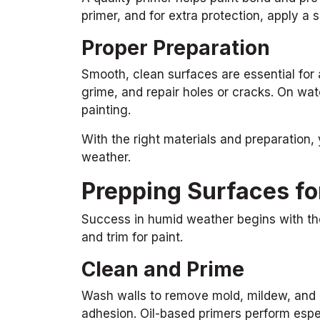
primer, and for extra protection, apply a
Proper Preparation
Smooth, clean surfaces are essential for 
grime, and repair holes or cracks. On wa
painting.
With the right materials and preparation,
weather.
Prepping Surfaces for
Success in humid weather begins with tho
and trim for paint.
Clean and Prime
Wash walls to remove mold, mildew, and d
adhesion. Oil-based primers perform espec