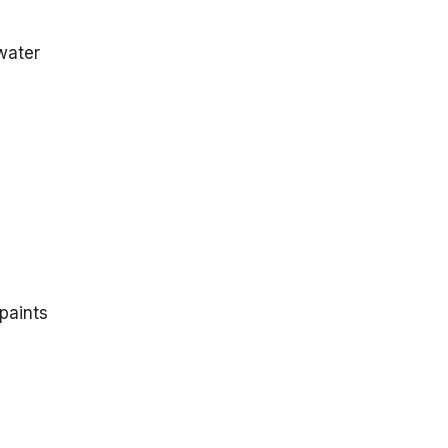
water
 paints