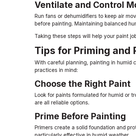
Ventilate and Control M
Run fans or dehumidifiers to keep air mov
before painting. Maintaining balanced hum
Taking these steps will help your paint jo
Tips for Priming and 
With careful planning, painting in humid c
practices in mind:
Choose the Right Paint
Look for paints formulated for humid or tro
are all reliable options.
Prime Before Painting
Primers create a solid foundation and pro
particularly effective in humid weather.