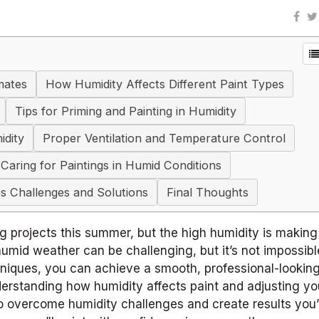
mates
How Humidity Affects Different Paint Types
Tips for Priming and Painting in Humidity
idity
Proper Ventilation and Temperature Control
Caring for Paintings in Humid Conditions
s Challenges and Solutions
Final Thoughts
g projects this summer, but the high humidity is makin
umid weather can be challenging, but it’s not impossibl
hniques, you can achieve a smooth, professional-looking
erstanding how humidity affects paint and adjusting yo
to overcome humidity challenges and create results you’